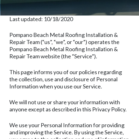
Last updated: 10/18/2020
Pompano Beach Metal Roofing Installation &
Repair Team (“us”, “we”, or “our”) operates the
Pompano Beach Metal Roofing Installation &
Repair Team website (the “Service”).
This page informs you of our policies regarding
the collection, use and disclosure of Personal
Information when you use our Service.
We will not use or share your information with
anyone except as described in this Privacy Policy.
We use your Personal Information for providing
and improving the Service. By using the Service,