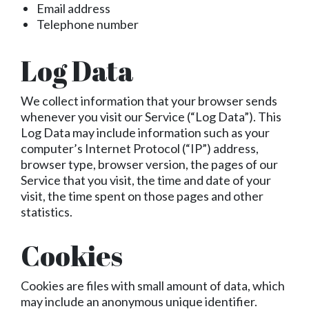
Email address
Telephone number
Log Data
We collect information that your browser sends
whenever you visit our Service (“Log Data”). This
Log Data may include information such as your
computer’s Internet Protocol (“IP”) address,
browser type, browser version, the pages of our
Service that you visit, the time and date of your
visit, the time spent on those pages and other
statistics.
Cookies
Cookies are files with small amount of data, which
may include an anonymous unique identifier.