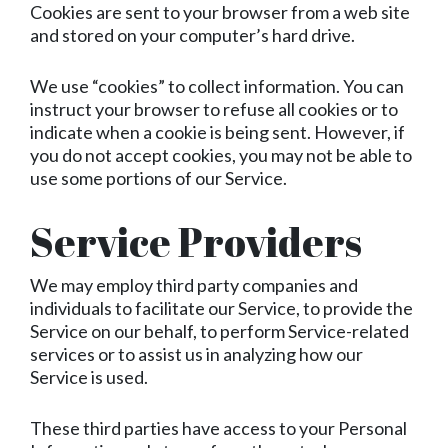
Cookies are sent to your browser from a web site
and stored on your computer’s hard drive.
We use “cookies” to collect information. You can
instruct your browser to refuse all cookies or to
indicate when a cookie is being sent. However, if
you do not accept cookies, you may not be able to
use some portions of our Service.
Service Providers
We may employ third party companies and
individuals to facilitate our Service, to provide the
Service on our behalf, to perform Service-related
services or to assist us in analyzing how our
Service is used.
These third parties have access to your Personal