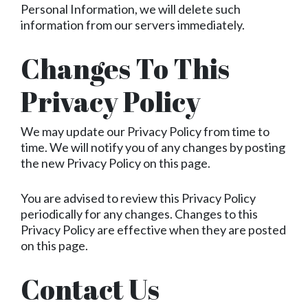
Personal Information, we will delete such
information from our servers immediately.
Changes To This
Privacy Policy
We may update our Privacy Policy from time to
time. We will notify you of any changes by posting
the new Privacy Policy on this page.
You are advised to review this Privacy Policy
periodically for any changes. Changes to this
Privacy Policy are effective when they are posted
on this page.
Contact Us