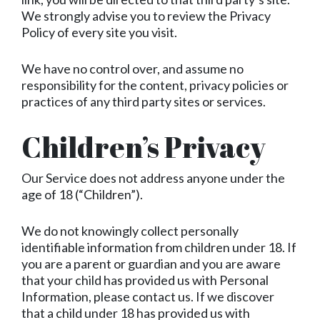
We strongly advise you to review the Privacy
Policy of every site you visit.
We have no control over, and assume no
responsibility for the content, privacy policies or
practices of any third party sites or services.
Children’s Privacy
Our Service does not address anyone under the
age of 18 (“Children”).
We do not knowingly collect personally
identifiable information from children under 18. If
you are a parent or guardian and you are aware
that your child has provided us with Personal
Information, please contact us. If we discover
that a child under 18 has provided us with