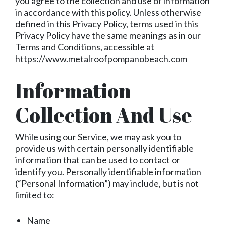
you agree to the collection and use of information
in accordance with this policy. Unless otherwise
defined in this Privacy Policy, terms used in this
Privacy Policy have the same meanings as in our
Terms and Conditions, accessible at
https://www.metalroofpompanobeach.com
Information
Collection And Use
While using our Service, we may ask you to
provide us with certain personally identifiable
information that can be used to contact or
identify you. Personally identifiable information
(“Personal Information”) may include, but is not
limited to:
Name