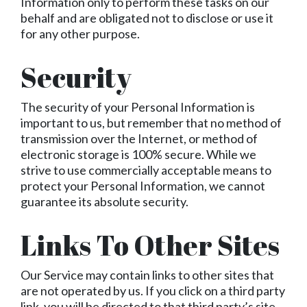
Information only to perform these tasks on our
behalf and are obligated not to disclose or use it
for any other purpose.
Security
The security of your Personal Information is
important to us, but remember that no method of
transmission over the Internet, or method of
electronic storage is 100% secure. While we
strive to use commercially acceptable means to
protect your Personal Information, we cannot
guarantee its absolute security.
Links To Other Sites
Our Service may contain links to other sites that
are not operated by us. If you click on a third party
link, you will be directed to that third party’s site.