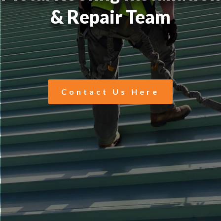
& Repair Team
Contact Us Here