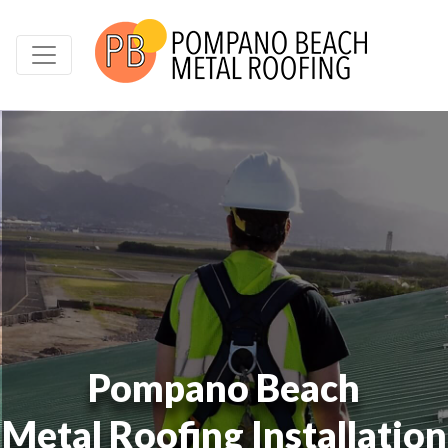
Pompano Beach
Metal Roofing Installation