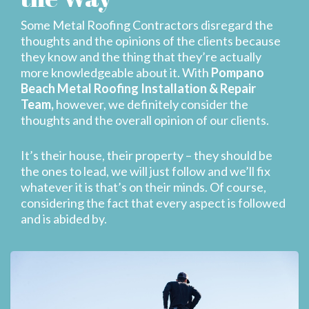
Some Metal Roofing Contractors disregard the
thoughts and the opinions of the clients because
they know and the thing that they’re actually
more knowledgeable about it. With
Pompano
Beach Metal Roofing Installation & Repair
Team,
however, we definitely consider the
thoughts and the overall opinion of our clients.
It’s their house, their property – they should be
the ones to lead, we will just follow and we’ll fix
whatever it is that’s on their minds. Of course,
considering the fact that every aspect is followed
and is abided by.