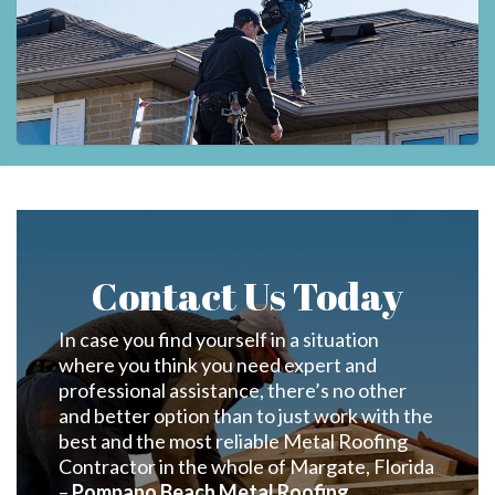
Contact Us Today
In case you find yourself in a situation
where you think you need expert and
professional assistance, there’s no other
and better option than to just work with the
best and the most reliable Metal Roofing
Contractor in the whole of Margate, Florida
–
Pompano Beach Metal Roofing