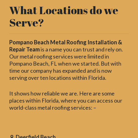
What Locations do we
Serve?
Pompano Beach Metal Roofing Installation &
Repair Team
is a name you can trust and rely on.
Our metal roofing services were limited in
Pompano Beach, FL when we started. But with
time our company has expanded and is now
serving over ten locations within Florida.
It shows how reliable we are. Here are some
places within Florida, where you can access our
world-class metal roofing services: –
Deerfield Beach