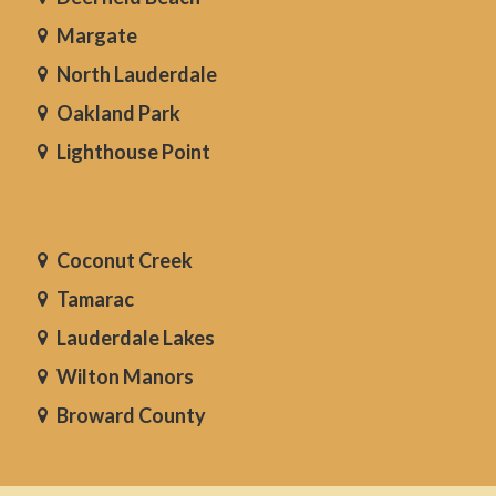
Margate
North Lauderdale
Oakland Park
Lighthouse Point
Coconut Creek
Tamarac
Lauderdale Lakes
Wilton Manors
Broward County