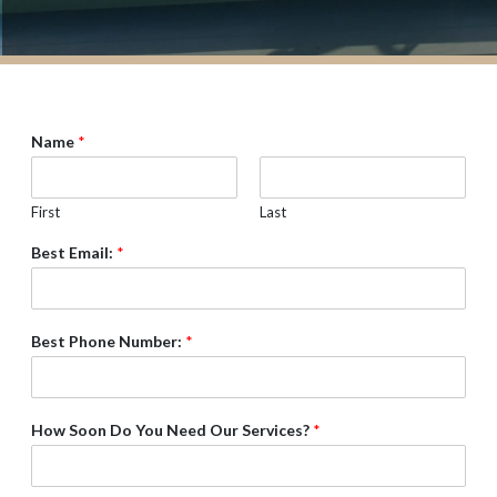
Name
*
First
Last
Best Email:
*
Best Phone Number:
*
How Soon Do You Need Our Services?
*