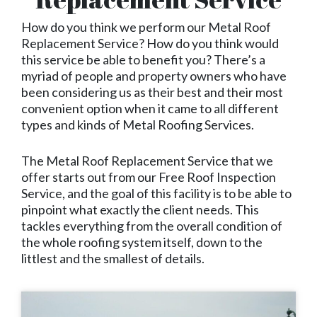
How do you think we perform our Metal Roof
Replacement Service? How do you think would
this service be able to benefit you? There’s a
myriad of people and property owners who have
been considering us as their best and their most
convenient option when it came to all different
types and kinds of Metal Roofing Services.
The Metal Roof Replacement Service that we
offer starts out from our Free Roof Inspection
Service, and the goal of this facility is to be able to
pinpoint what exactly the client needs. This
tackles everything from the overall condition of
the whole roofing system itself, down to the
littlest and the smallest of details.