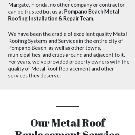
Margate, Florida, no other company or contractor
can be trusted but us at
Pompano Beach Metal
Roofing Installation & Repair Team.
We have been the cradle of excellent quality Metal
Roofing Systems and Services in the entire city of
Pompano Beach, as well as other towns,
municipalities, and cities around and adjacent to it.
For years, we’ve provided property owners with the
quality of Metal Roof Replacement and other
services they deserve.
Our Metal Roof
Replacement Service