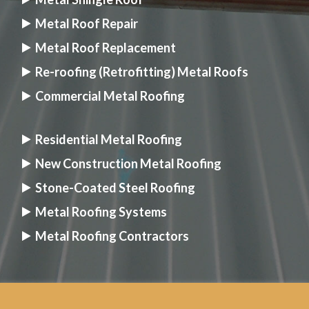
Metal Roof Repair
Metal Roof Replacement
Re-roofing (Retrofitting) Metal Roofs
Commercial Metal Roofing
Residential Metal Roofing
New Construction Metal Roofing
Stone-Coated Steel Roofing
Metal Roofing Systems
Metal Roofing Contractors