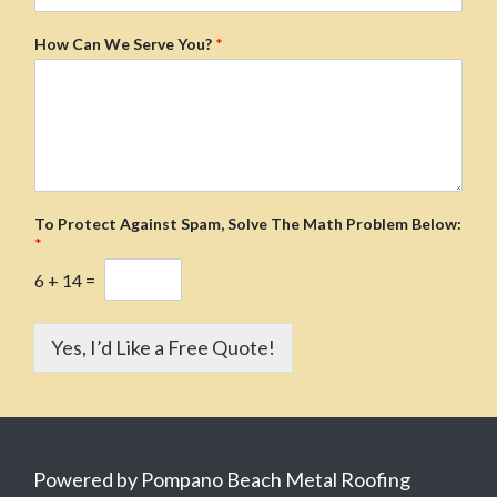
How Can We Serve You?
*
To Protect Against Spam, Solve The Math Problem Below:
*
6
+
14
=
Yes, I’d Like a Free Quote!
Powered by Pompano Beach Metal Roofing