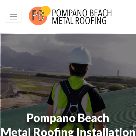
Pompano Beach
Metal Roofing Installation