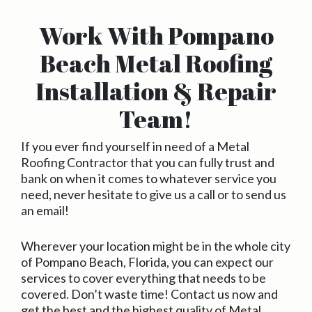
Work With Pompano
Beach Metal Roofing
Installation & Repair
Team!
If you ever find yourself in need of a Metal
Roofing Contractor that you can fully trust and
bank on when it comes to whatever service you
need, never hesitate to give us a call or to send us
an email!
Wherever your location might be in the whole city
of Pompano Beach, Florida, you can expect our
services to cover everything that needs to be
covered. Don’t waste time! Contact us now and
get the best and the highest quality of Metal