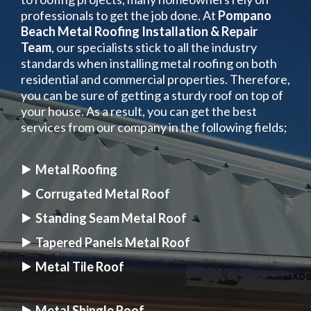
professionals to get the job done. At
Pompano
Beach Metal Roofing Installation & Repair
Team
, our specialists stick to all the industry
standards when installing metal roofing on both
residential and commercial properties. Therefore,
you can be sure of getting a sturdy roof on top of
your house. As a result, you can get the best
services from our company in the following fields;
Metal Roofing
Corrugated Metal Roof
Standing Seam Metal Roof
Tapered Panels Metal Roof
Metal Tile Roof
Metal Shingle Roof