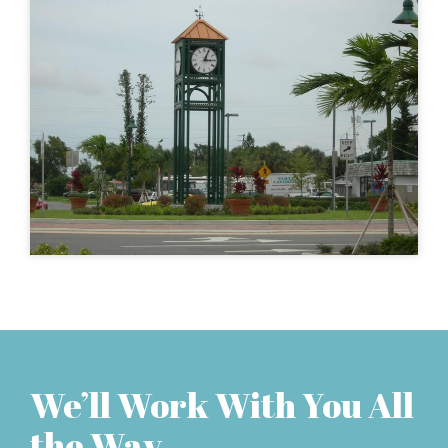
We’ll Work With You All
the Way