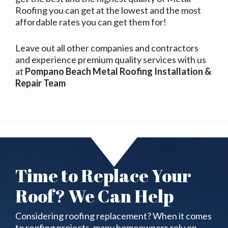
Roofing you can get at the lowest and the most
affordable rates you can get them for!
Leave out all other companies and contractors
and experience premium quality services with us
at
Pompano Beach Metal Roofing Installation &
Repair Team
Time to Replace Your
Roof? We Can Help
Considering roofing replacement? When it comes
to roofing projects, many homeowners rely on