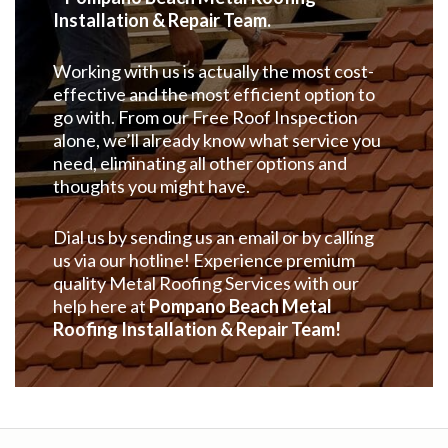
Installation & Repair Team.
Working with us is actually the most cost-
effective and the most efficient option to
go with. From our Free Roof Inspection
alone, we’ll already know what service you
need, eliminating all other options and
thoughts you might have.
Dial us by sending us an email or by calling
us via our hotline! Experience premium
quality Metal Roofing Services with our
help here at
Pompano Beach Metal
Roofing Installation & Repair Team!