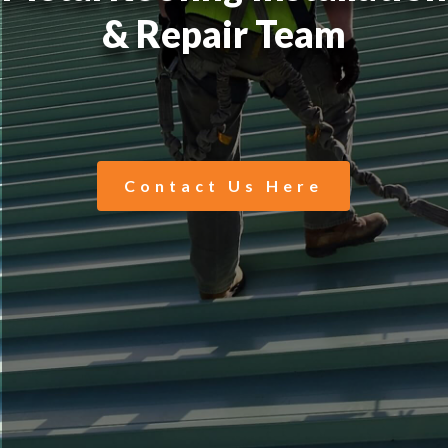
& Repair Team
Contact Us Here