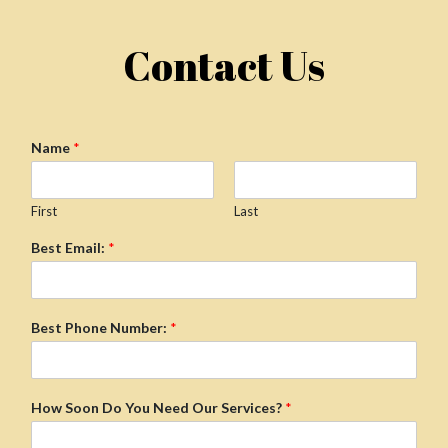
Contact Us
Name
*
First
Last
Best Email:
*
Best Phone Number:
*
How Soon Do You Need Our Services?
*