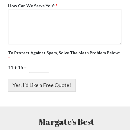
How Can We Serve You?
*
To Protect Against Spam, Solve The Math Problem Below:
*
11
+
15
=
Yes, I’d Like a Free Quote!
Margate’s Best