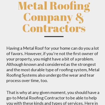
Metal Roofing
Company &
Contractors
Having a Metal Roof for your home can do you a lot
of favors. However, if you’re not the first owner of
your property, you might have a bit of a problem.
Although known and considered as the strongest
and the most durable type of roofing system, Metal
Roofing Systems also undergo the wear and tear
process over time, too.
That is why at any given moment, you should have a
go-to Metal Roofing Contractor to be able to help
you with these kinds and types of services. Here in