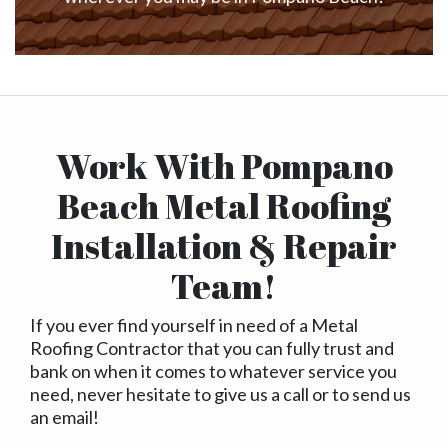
Work With Pompano
Beach Metal Roofing
Installation & Repair
Team!
If you ever find yourself in need of a Metal
Roofing Contractor that you can fully trust and
bank on when it comes to whatever service you
need, never hesitate to give us a call or to send us
an email!