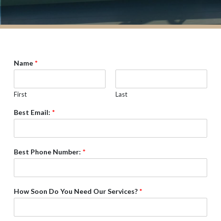
Name
*
First
Last
Best Email:
*
Best Phone Number:
*
How Soon Do You Need Our Services?
*