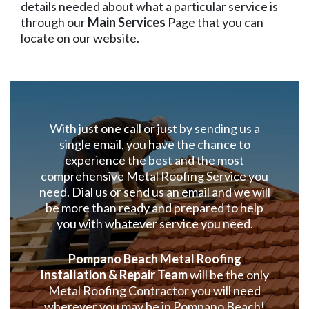
details needed about what a particular service is
through our
Main Services
Page that you can
locate on our website.
With just one call or just by sending us a
single email, you have the chance to
experience the best and the most
comprehensive Metal Roofing Service you
need. Dial us or send us an email and we will
be more than ready and prepared to help
you with whatever service you need.
Pompano Beach Metal Roofing
Installation & Repair Team
will be the only
Metal Roofing Contractor you will need
wherever you may be in Pompano Beach!