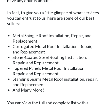
have any doubts about it.
In fact, to give you a little glimpse of what services
you can entrust to us, here are some of our best
sellers:
Metal Shingle Roof Installation, Repair, and
Replacement
Corrugated Metal Roof Installation, Repair,
and Replacement
Stone-Coated Steel Roofing Installation,
Repair, and Replacement
Tapered Panels Metal Roof Installation,
Repair, and Replacement
Standing Seams Metal Roof installation, repair,
and Replacement
And Many More!
You can view the full and complete list with all