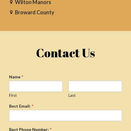
Wilton Manors
Broward County
Contact Us
Name
*
First
Last
Best Email:
*
Best Phone Number:
*