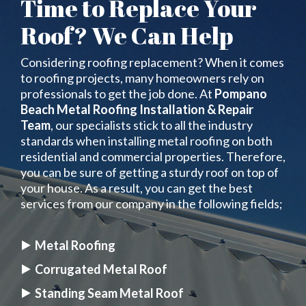
Time to Replace Your
Roof? We Can Help
Considering roofing replacement? When it comes
to roofing projects, many homeowners rely on
professionals to get the job done. At
Pompano
Beach Metal Roofing Installation & Repair
Team
, our specialists stick to all the industry
standards when installing metal roofing on both
residential and commercial properties. Therefore,
you can be sure of getting a sturdy roof on top of
your house. As a result, you can get the best
services from our company in the following fields;
Metal Roofing
Corrugated Metal Roof
Standing Seam Metal Roof