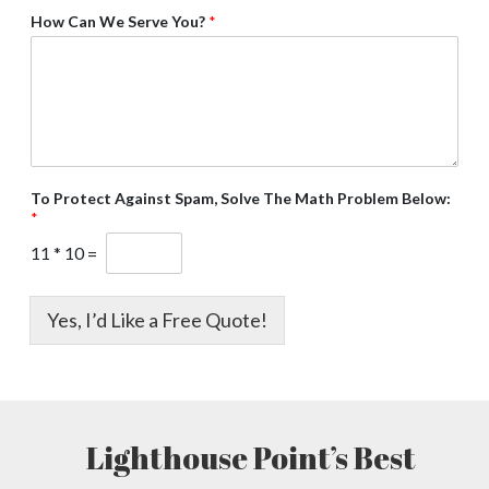
How Can We Serve You?
*
To Protect Against Spam, Solve The Math Problem Below:
*
11
*
10
=
Yes, I’d Like a Free Quote!
Lighthouse Point’s Best