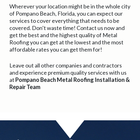
Wherever your location might be in the whole city
of Pompano Beach, Florida, you can expect our
services to cover everything that needs to be
covered. Don’t waste time! Contact us now and
get the best and the highest quality of Metal
Roofing you can get at the lowest and the most
affordable rates you can get them for!
Leave out all other companies and contractors
and experience premium quality services with us
at
Pompano Beach Metal Roofing Installation &
Repair Team