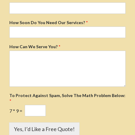
How Soon Do You Need Our Services?
*
How Can We Serve You?
*
To Protect Against Spam, Solve The Math Problem Below:
*
7
*
9
=
Yes, I’d Like a Free Quote!