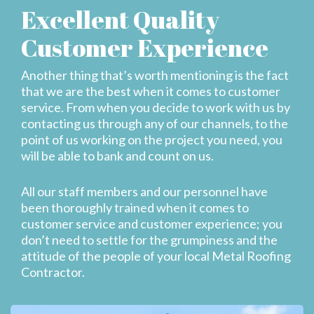
Excellent Quality
Customer Experience
Another thing that’s worth mentioning is the fact
that we are the best when it comes to customer
service. From when you decide to work with us by
contacting us through any of our channels, to the
point of us working on the project you need, you
will be able to bank and count on us.
All our staff members and our personnel have
been thoroughly trained when it comes to
customer service and customer experience; you
don’t need to settle for the grumpiness and the
attitude of the people of your local Metal Roofing
Contractor.