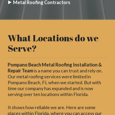
Metal Roofing Contractors
What Locations do we
Serve?
Pompano Beach Metal Roofing Installation &
Repair Team
is a name you can trust and rely on.
Our metal roofing services were limited in
Pompano Beach, FL when we started. But with
time our company has expanded and is now
serving over ten locations within Florida.
It shows how reliable we are. Here are some
places within Florida, where you can access our