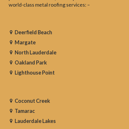
world-class metal roofing services: –
Deerfield Beach
Margate
North Lauderdale
Oakland Park
Lighthouse Point
Coconut Creek
Tamarac
Lauderdale Lakes