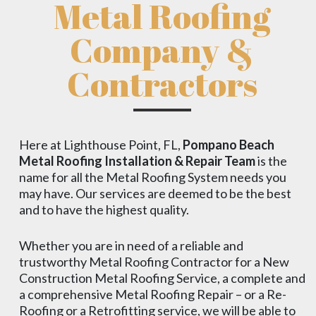
Metal Roofing
Company &
Contractors
Here at Lighthouse Point, FL,
Pompano Beach
Metal Roofing Installation & Repair Team
is the
name for all the Metal Roofing System needs you
may have. Our services are deemed to be the best
and to have the highest quality.
Whether you are in need of a reliable and
trustworthy Metal Roofing Contractor for a New
Construction Metal Roofing Service, a complete and
a comprehensive Metal Roofing Repair – or a Re-
Roofing or a Retrofitting service, we will be able to