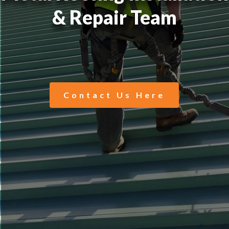
& Repair Team
Contact Us Here