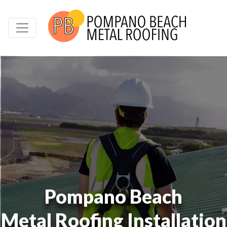
Pompano Beach
Metal Roofing Installation