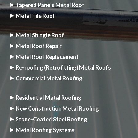
Tapered Panels Metal Roof
Metal Tile Roof
Metal Shingle Roof
Metal Roof Repair
Metal Roof Replacement
Re-roofing (Retrofitting) Metal Roofs
Commercial Metal Roofing
Residential Metal Roofing
New Construction Metal Roofing
Stone-Coated Steel Roofing
Metal Roofing Systems