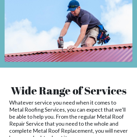
Wide Range of Services
Whatever service you need when it comes to
Metal Roofing Services, you can expect that we’ll
be able to help you. From the regular Metal Roof
Repair Service that you need to the whole and
complete Metal Roof Replacement, you will never