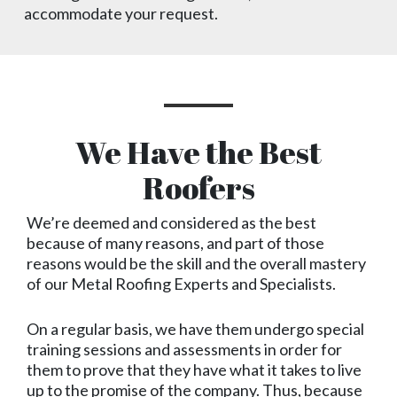
accommodate your request.
We Have the Best
Roofers
We’re deemed and considered as the best
because of many reasons, and part of those
reasons would be the skill and the overall mastery
of our Metal Roofing Experts and Specialists.
On a regular basis, we have them undergo special
training sessions and assessments in order for
them to prove that they have what it takes to live
up to the promise of the company. Thus, because