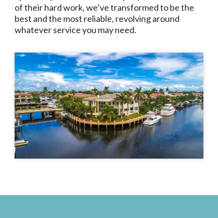
of their hard work, we’ve transformed to be the
best and the most reliable, revolving around
whatever service you may need.