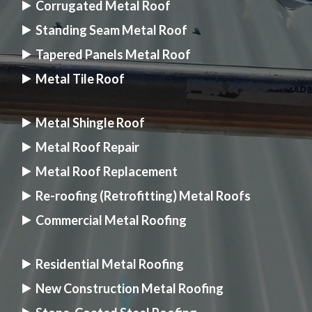
Corrugated Metal Roof
Standing Seam Metal Roof
Tapered Panels Metal Roof
Metal Tile Roof
Metal Shingle Roof
Metal Roof Repair
Metal Roof Replacement
Re-roofing (Retrofitting) Metal Roofs
Commercial Metal Roofing
Residential Metal Roofing
New Construction Metal Roofing