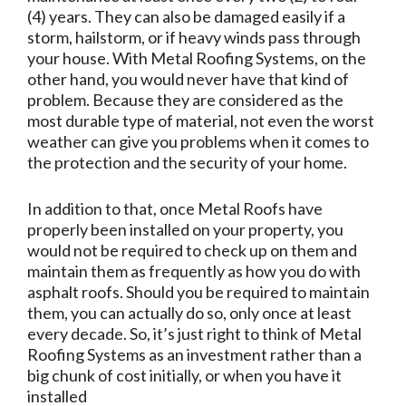
(4) years. They can also be damaged easily if a
storm, hailstorm, or if heavy winds pass through
your house. With Metal Roofing Systems, on the
other hand, you would never have that kind of
problem. Because they are considered as the
most durable type of material, not even the worst
weather can give you problems when it comes to
the protection and the security of your home.
In addition to that, once Metal Roofs have
properly been installed on your property, you
would not be required to check up on them and
maintain them as frequently as how you do with
asphalt roofs. Should you be required to maintain
them, you can actually do so, only once at least
every decade. So, it’s just right to think of Metal
Roofing Systems as an investment rather than a
big chunk of cost initially, or when you have it
installed