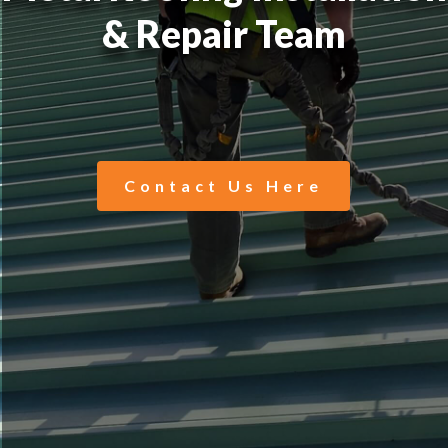
& Repair Team
Contact Us Here