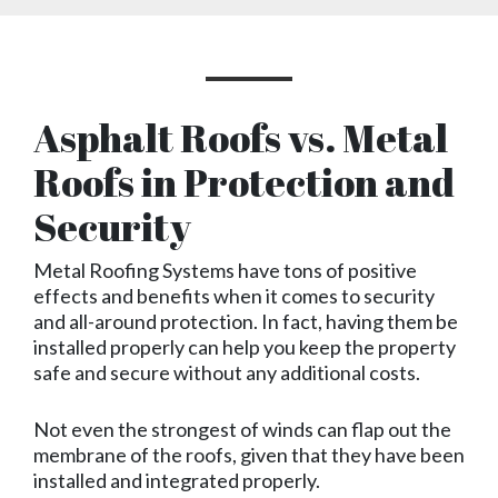
Asphalt Roofs vs. Metal
Roofs in Protection and
Security
Metal Roofing Systems have tons of positive
effects and benefits when it comes to security
and all-around protection. In fact, having them be
installed properly can help you keep the property
safe and secure without any additional costs.
Not even the strongest of winds can flap out the
membrane of the roofs, given that they have been
installed and integrated properly.