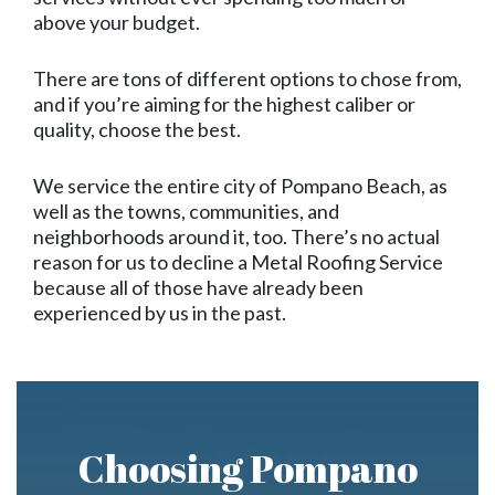
above your budget.
There are tons of different options to chose from,
and if you’re aiming for the highest caliber or
quality, choose the best.
We service the entire city of Pompano Beach, as
well as the towns, communities, and
neighborhoods around it, too. There’s no actual
reason for us to decline a Metal Roofing Service
because all of those have already been
experienced by us in the past.
Choosing Pompano