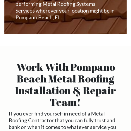
performing Metal Roofing Systems
Services wherever your location might be in
Pompano Beach, FL.
Work With Pompano
Beach Metal Roofing
Installation & Repair
Team!
If you ever find yourself in need of a Metal
Roofing Contractor that you can fully trust and
bank on when it comes to whatever service you