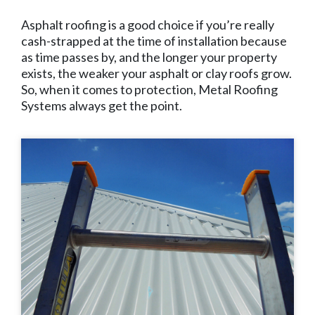
Asphalt roofing is a good choice if you’re really
cash-strapped at the time of installation because
as time passes by, and the longer your property
exists, the weaker your asphalt or clay roofs grow.
So, when it comes to protection, Metal Roofing
Systems always get the point.