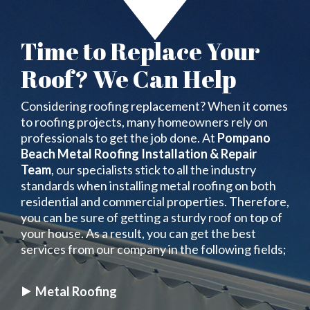
Time to Replace Your
Roof? We Can Help
Considering roofing replacement? When it comes
to roofing projects, many homeowners rely on
professionals to get the job done. At
Pompano
Beach Metal Roofing Installation & Repair
Team
, our specialists stick to all the industry
standards when installing metal roofing on both
residential and commercial properties. Therefore,
you can be sure of getting a sturdy roof on top of
your house. As a result, you can get the best
services from our company in the following fields;
Metal Roofing