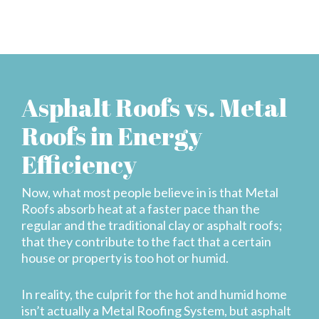
Asphalt Roofs vs. Metal
Roofs in Energy
Efficiency
Now, what most people believe in is that Metal
Roofs absorb heat at a faster pace than the
regular and the traditional clay or asphalt roofs;
that they contribute to the fact that a certain
house or property is too hot or humid.
In reality, the culprit for the hot and humid home
isn’t actually a Metal Roofing System, but asphalt