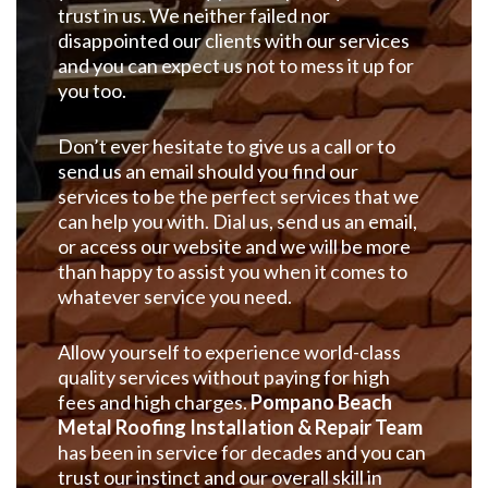
trust in us. We neither failed nor
disappointed our clients with our services
and you can expect us not to mess it up for
you too.
Don’t ever hesitate to give us a call or to
send us an email should you find our
services to be the perfect services that we
can help you with. Dial us, send us an email,
or access our website and we will be more
than happy to assist you when it comes to
whatever service you need.
Allow yourself to experience world-class
quality services without paying for high
fees and high charges.
Pompano Beach
Metal Roofing Installation & Repair Team
has been in service for decades and you can
trust our instinct and our overall skill in