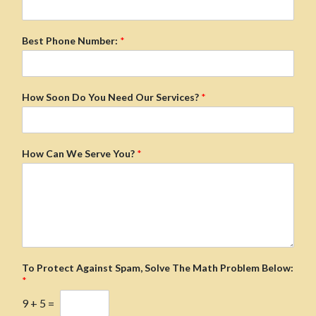
Best Phone Number:
*
How Soon Do You Need Our Services?
*
How Can We Serve You?
*
To Protect Against Spam, Solve The Math Problem Below:
*
9
+
5
=