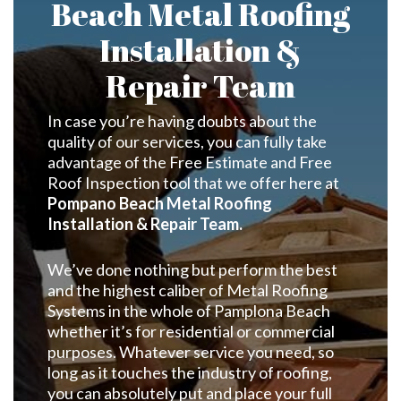
Beach Metal Roofing
Installation &
Repair Team
In case you’re having doubts about the
quality of our services, you can fully take
advantage of the Free Estimate and Free
Roof Inspection tool that we offer here at
Pompano Beach Metal Roofing
Installation & Repair Team.
We’ve done nothing but perform the best
and the highest caliber of Metal Roofing
Systems in the whole of Pamplona Beach
whether it’s for residential or commercial
purposes. Whatever service you need, so
long as it touches the industry of roofing,
you can absolutely put and place your full