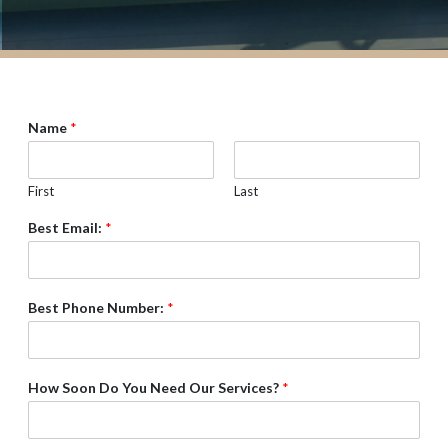
Name
*
First
Last
Best Email:
*
Best Phone Number:
*
How Soon Do You Need Our Services?
*