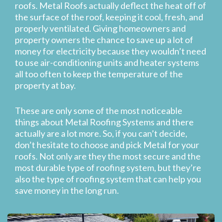
roofs. Metal Roofs actually deflect the heat off of
the surface of the roof, keeping it cool, fresh, and
properly ventilated. Giving homeowners and
property owners the chance to save up a lot of
money for electricity because they wouldn’t need
to use air-conditioning units and heater systems
all too often to keep the temperature of the
property at bay.
These are only some of the most noticeable
things about Metal Roofing Systems and there
actually are a lot more. So, if you can’t decide,
don’t hesitate to choose and pick Metal for your
roofs. Not only are they the most secure and the
most durable type of roofing system, but they’re
also the type of roofing system that can help you
save money in the long run.