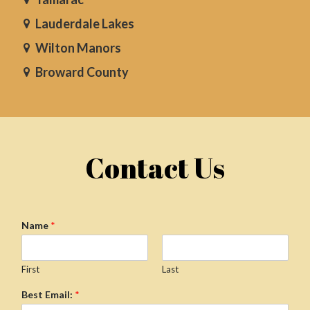
Lauderdale Lakes
Wilton Manors
Broward County
Contact Us
Name
*
First
Last
Best Email:
*