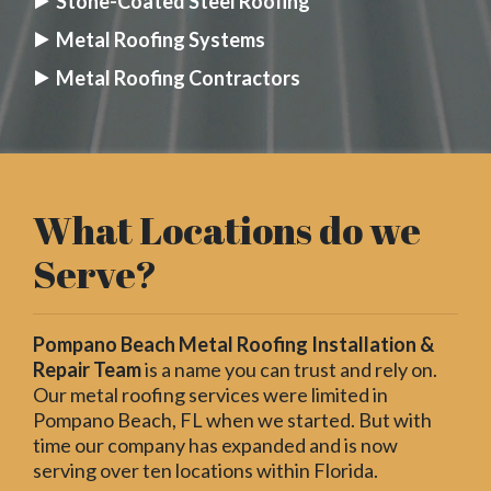
Stone-Coated Steel Roofing
Metal Roofing Systems
Metal Roofing Contractors
What Locations do we
Serve?
Pompano Beach Metal Roofing Installation &
Repair Team
is a name you can trust and rely on.
Our metal roofing services were limited in
Pompano Beach, FL when we started. But with
time our company has expanded and is now
serving over ten locations within Florida.