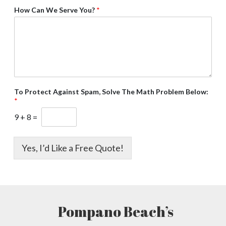
How Can We Serve You?
*
To Protect Against Spam, Solve The Math Problem Below:
*
9
+
8
=
Yes, I’d Like a Free Quote!
Pompano Beach’s