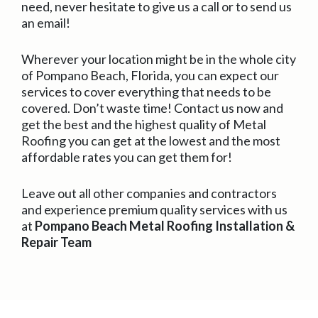
need, never hesitate to give us a call or to send us
an email!
Wherever your location might be in the whole city
of Pompano Beach, Florida, you can expect our
services to cover everything that needs to be
covered. Don’t waste time! Contact us now and
get the best and the highest quality of Metal
Roofing you can get at the lowest and the most
affordable rates you can get them for!
Leave out all other companies and contractors
and experience premium quality services with us
at
Pompano Beach Metal Roofing Installation &
Repair Team