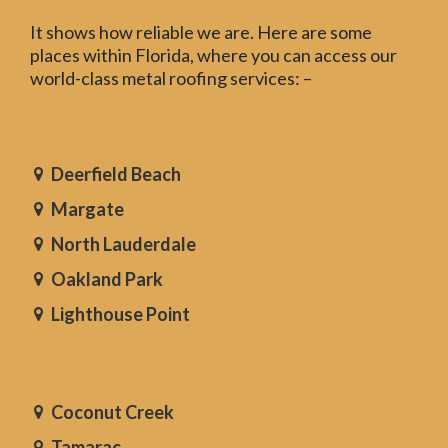
It shows how reliable we are. Here are some
places within Florida, where you can access our
world-class metal roofing services: –
Deerfield Beach
Margate
North Lauderdale
Oakland Park
Lighthouse Point
Coconut Creek
Tamarac