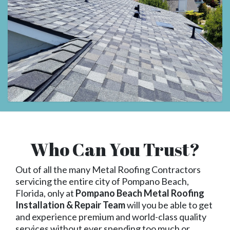
Who Can You Trust?
Out of all the many Metal Roofing Contractors
servicing the entire city of Pompano Beach,
Florida, only at
Pompano Beach Metal Roofing
Installation & Repair Team
will you be able to get
and experience premium and world-class quality
services without ever spending too much or