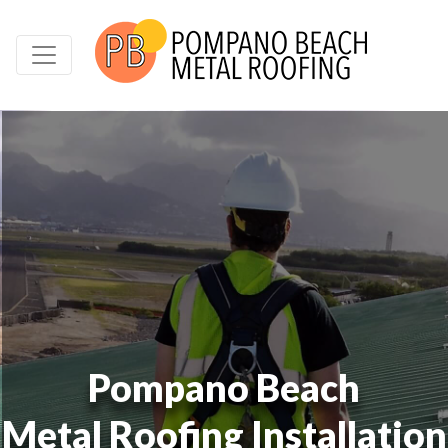
Pompano Beach
Metal Roofing Installation