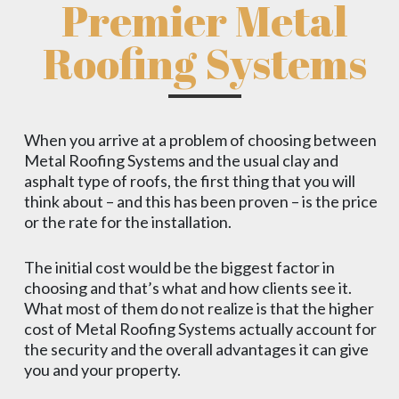
Premier Metal
Roofing Systems
When you arrive at a problem of choosing between
Metal Roofing Systems and the usual clay and
asphalt type of roofs, the first thing that you will
think about – and this has been proven – is the price
or the rate for the installation.
The initial cost would be the biggest factor in
choosing and that’s what and how clients see it.
What most of them do not realize is that the higher
cost of Metal Roofing Systems actually account for
the security and the overall advantages it can give
you and your property.