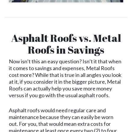
Asphalt Roofs vs. Metal
Roofs in Savings
Now isn’t this an easy question? Isn’t it that when
it comes to savings and expenses, Metal Roofs
cost more? While that is true in all angles you look
at it, if you consider it in the bigger picture, Metal
Roofs can actually help you save more money
versus if you go with the usual asphalt roofs.
Asphalt roofs would need regular care and
maintenance because they can easily be worn
out. For you, that would mean extra costs for
maintenance at least once every two (2) to four