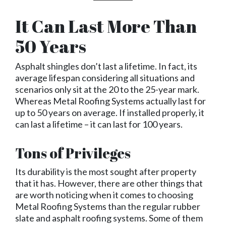
It Can Last More Than
50 Years
Asphalt shingles don’t last a lifetime. In fact, its
average lifespan considering all situations and
scenarios only sit at the 20 to the 25-year mark.
Whereas Metal Roofing Systems actually last for
up to 50 years on average. If installed properly, it
can last a lifetime – it can last for 100 years.
Tons of Privileges
Its durability is the most sought after property
that it has. However, there are other things that
are worth noticing when it comes to choosing
Metal Roofing Systems than the regular rubber
slate and asphalt roofing systems. Some of them