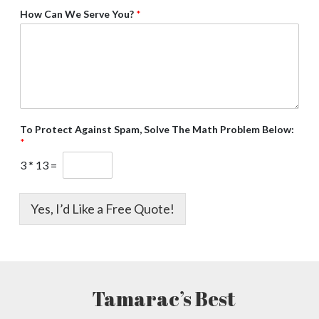
How Can We Serve You?
*
To Protect Against Spam, Solve The Math Problem Below:
*
3
*
13
=
Yes, I’d Like a Free Quote!
Tamarac’s Best