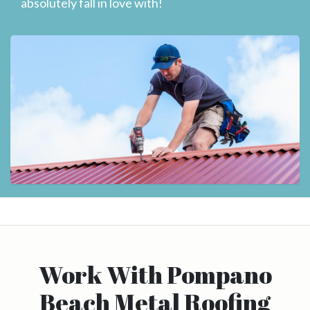
absolutely fall in love with!
Work With Pompano
Beach Metal Roofing