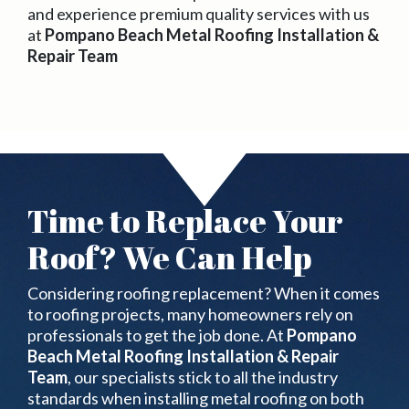
and experience premium quality services with us
at
Pompano Beach Metal Roofing Installation &
Repair Team
Time to Replace Your
Roof? We Can Help
Considering roofing replacement? When it comes
to roofing projects, many homeowners rely on
professionals to get the job done. At
Pompano
Beach Metal Roofing Installation & Repair
Team
, our specialists stick to all the industry
standards when installing metal roofing on both