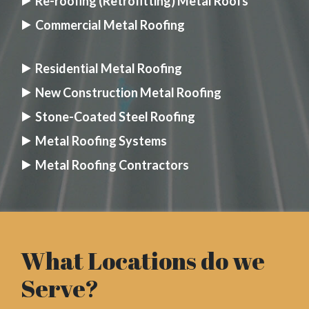
Re-roofing (Retrofitting) Metal Roofs
Commercial Metal Roofing
Residential Metal Roofing
New Construction Metal Roofing
Stone-Coated Steel Roofing
Metal Roofing Systems
Metal Roofing Contractors
What Locations do we
Serve?