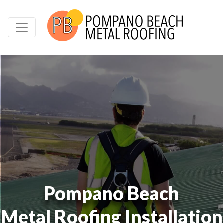
Pompano Beach
Metal Roofing Installation