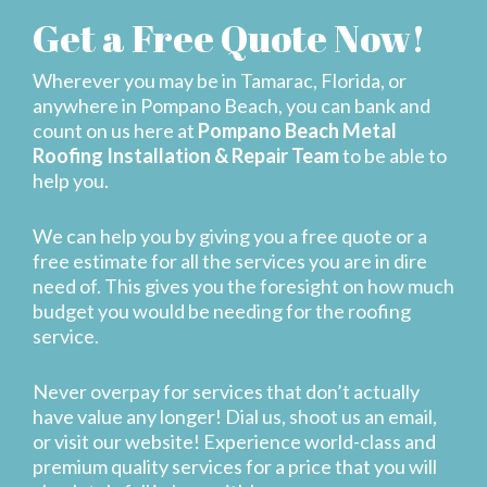
Get a Free Quote Now!
Wherever you may be in Tamarac, Florida, or
anywhere in Pompano Beach, you can bank and
count on us here at
Pompano Beach Metal
Roofing Installation & Repair Team
to be able to
help you.
We can help you by giving you a free quote or a
free estimate for all the services you are in dire
need of. This gives you the foresight on how much
budget you would be needing for the roofing
service.
Never overpay for services that don’t actually
have value any longer! Dial us, shoot us an email,
or visit our website! Experience world-class and
premium quality services for a price that you will