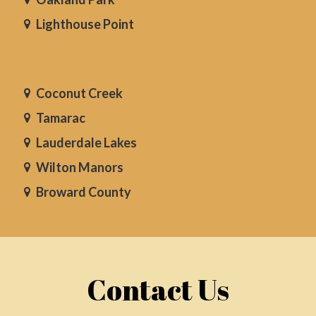
Lighthouse Point
Coconut Creek
Tamarac
Lauderdale Lakes
Wilton Manors
Broward County
Contact Us