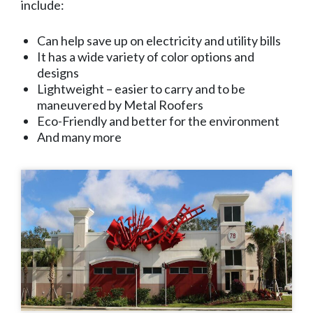
include:
Can help save up on electricity and utility bills
It has a wide variety of color options and
designs
Lightweight – easier to carry and to be
maneuvered by Metal Roofers
Eco-Friendly and better for the environment
And many more