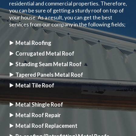
residential and commercial properties. Therefore,
you can be sure of getting a sturdy roof on top of
your house. As a result, you can get the best
services from our company in the following fields;
Metal Roofing
Corrugated Metal Roof
Standing Seam Metal Roof
Tapered Panels Metal Roof
Metal Tile Roof
Metal Shingle Roof
Metal Roof Repair
Metal Roof Replacement