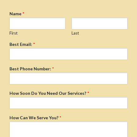
Name
*
First
Last
Best Email:
*
Best Phone Number:
*
How Soon Do You Need Our Services?
*
How Can We Serve You?
*