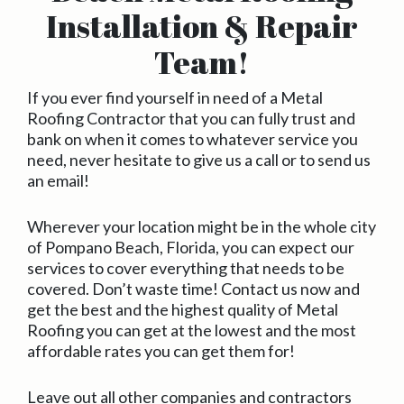
Installation & Repair
Team!
If you ever find yourself in need of a Metal
Roofing Contractor that you can fully trust and
bank on when it comes to whatever service you
need, never hesitate to give us a call or to send us
an email!
Wherever your location might be in the whole city
of Pompano Beach, Florida, you can expect our
services to cover everything that needs to be
covered. Don’t waste time! Contact us now and
get the best and the highest quality of Metal
Roofing you can get at the lowest and the most
affordable rates you can get them for!
Leave out all other companies and contractors