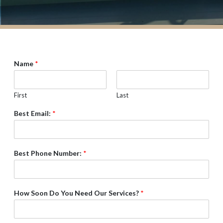
Name
*
First
Last
Best Email:
*
Best Phone Number:
*
How Soon Do You Need Our Services?
*