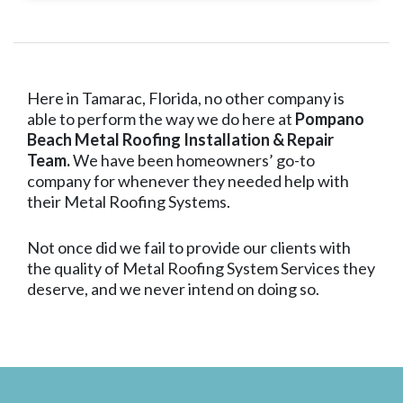
Here in Tamarac, Florida, no other company is
able to perform the way we do here at
Pompano
Beach Metal Roofing Installation & Repair
Team.
We have been homeowners’ go-to
company for whenever they needed help with
their Metal Roofing Systems.
Not once did we fail to provide our clients with
the quality of Metal Roofing System Services they
deserve, and we never intend on doing so.