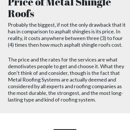
Price of Metal Shingle
Roofs
Probably the biggest, if not the only drawback that it
has in comparison to asphalt shingles is its price. In
reality, it costs anywhere between three (3) to four
(4) times then how much asphalt shingle roofs cost.
The price and the rates for the services are what
demotivates people to get and choose it. What they
don’t think of and consider, though is the fact that
Metal Roofing Systems are actually deemed and
considered by all experts and roofing companies as
the most durable, the strongest, and the most long-
lasting type and kind of roofing system.