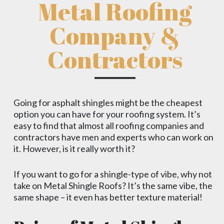
Metal Roofing
Company &
Contractors
Going for asphalt shingles might be the cheapest
option you can have for your roofing system. It’s
easy to find that almost all roofing companies and
contractors have men and experts who can work on
it. However, is it really worth it?
If you want to go for a shingle-type of vibe, why not
take on Metal Shingle Roofs? It’s the same vibe, the
same shape – it even has better texture material!