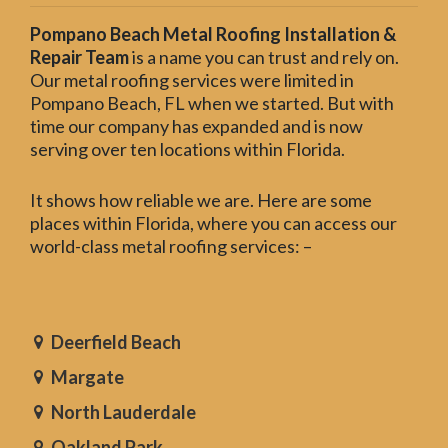
Pompano Beach Metal Roofing Installation &
Repair Team
is a name you can trust and rely on.
Our metal roofing services were limited in
Pompano Beach, FL when we started. But with
time our company has expanded and is now
serving over ten locations within Florida.
It shows how reliable we are. Here are some
places within Florida, where you can access our
world-class metal roofing services: –
Deerfield Beach
Margate
North Lauderdale
Oakland Park