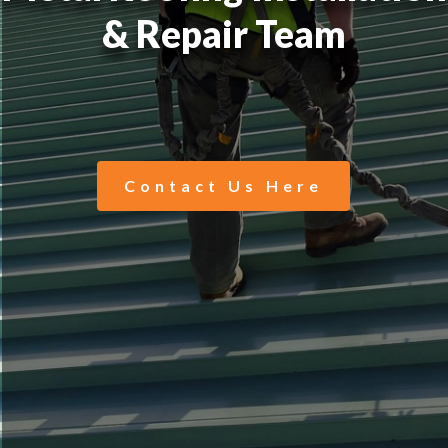
& Repair Team
Contact Us Here